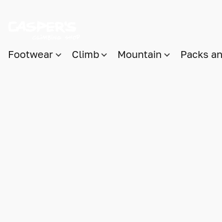
Footwear
Climb
Mountain
Packs a