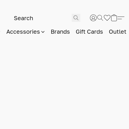
Accessories
Brands
Gift Cards
Outlet