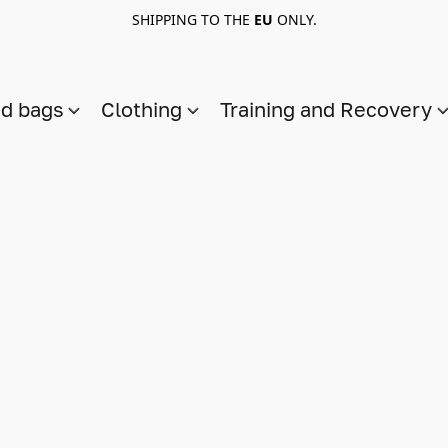
SHIPPING TO THE
EU
ONLY.
nd bags
Clothing
Training and Recovery