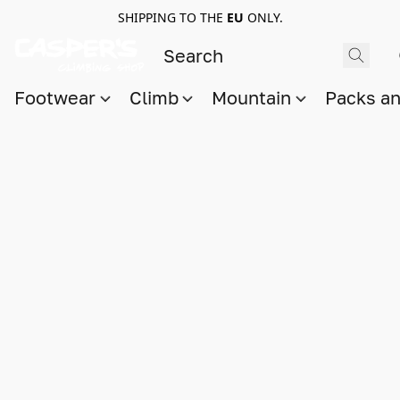
SHIPPING TO THE
EU
ONLY.
Footwear
Climb
Mountain
Packs a