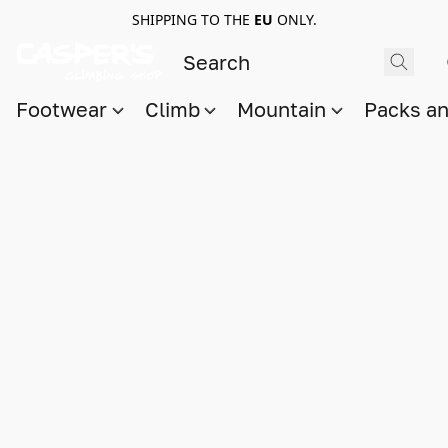
SHIPPING TO THE
EU
ONLY.
Footwear
Climb
Mountain
Packs a