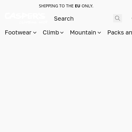
SHIPPING TO THE
EU
ONLY.
Footwear
Climb
Mountain
Packs a