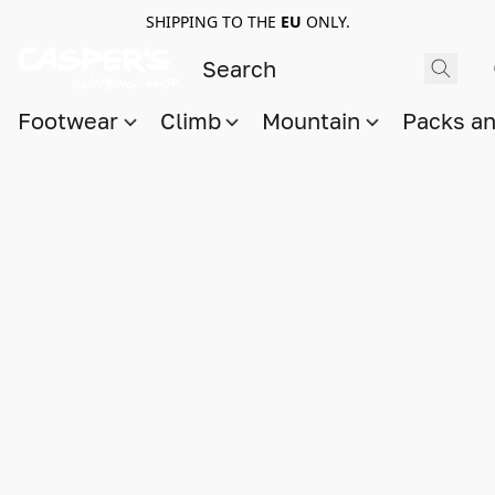
SHIPPING TO THE
EU
ONLY.
Footwear
Climb
Mountain
Packs a