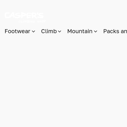
Footwear
Climb
Mountain
Packs a