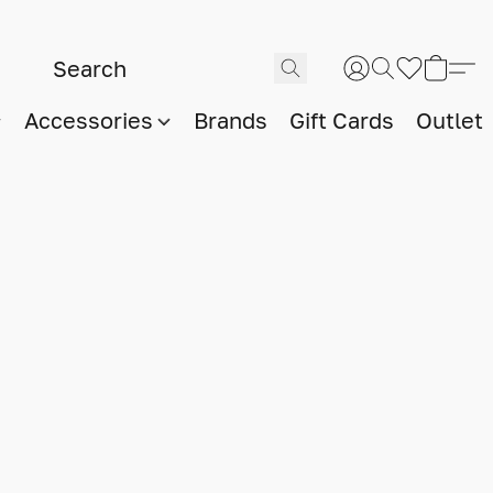
Accessories
Brands
Gift Cards
Outlet