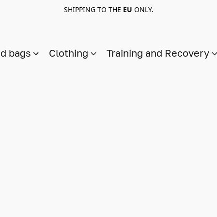
SHIPPING TO THE
EU
ONLY.
nd bags
Clothing
Training and Recovery