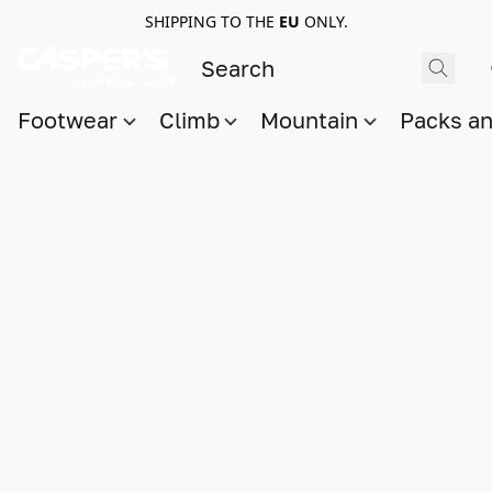
SHIPPING TO THE
EU
ONLY.
Footwear
Climb
Mountain
Packs a