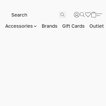
Accessories
Brands
Gift Cards
Outlet