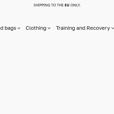
SHIPPING TO THE
EU
ONLY.
nd bags
Clothing
Training and Recovery