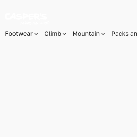
Footwear
Climb
Mountain
Packs a