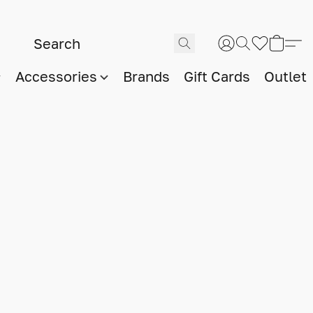
Accessories
Brands
Gift Cards
Outlet