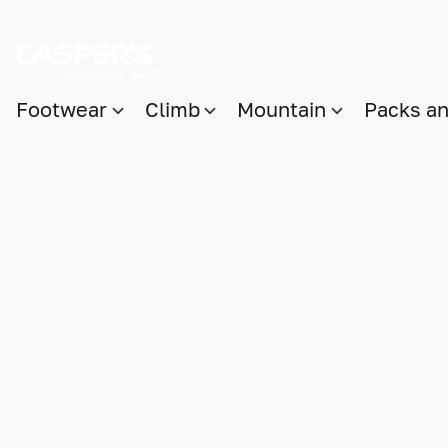
Footwear
Climb
Mountain
Packs a