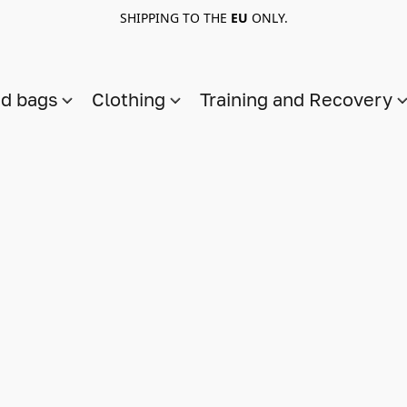
SHIPPING TO THE
EU
ONLY.
nd bags
Clothing
Training and Recovery