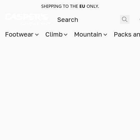
SHIPPING TO THE
EU
ONLY.
Footwear
Climb
Mountain
Packs a