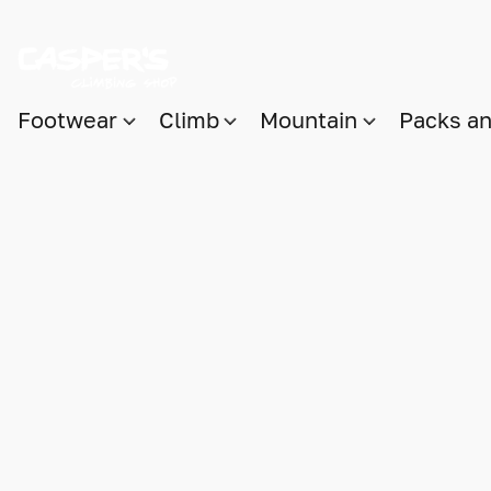
Footwear
Climb
Mountain
Packs a