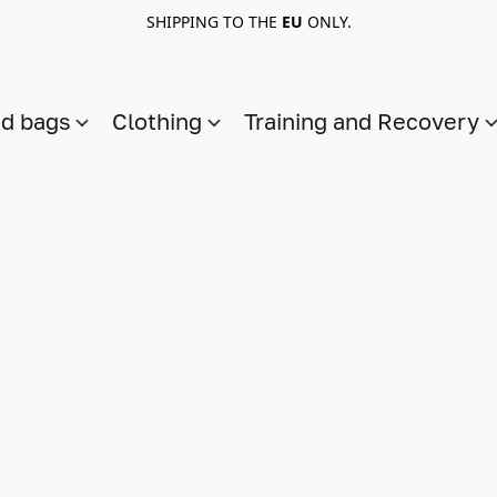
SHIPPING TO THE
EU
ONLY.
nd bags
Clothing
Training and Recovery