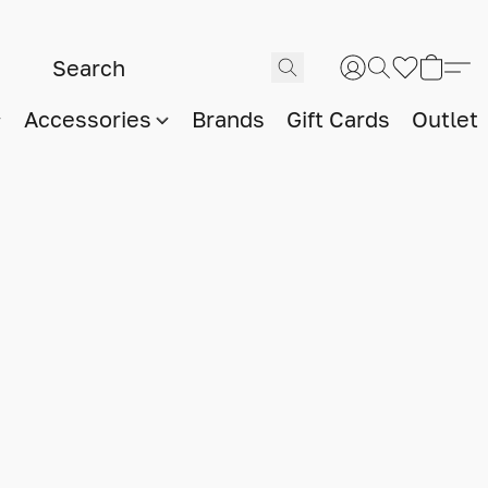
Accessories
Brands
Gift Cards
Outlet