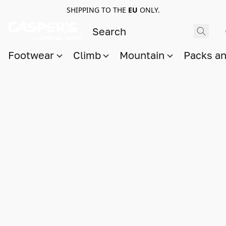
SHIPPING TO THE
EU
ONLY.
Footwear
Climb
Mountain
Packs a