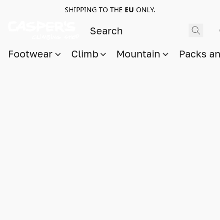
SHIPPING TO THE
EU
ONLY.
Footwear
Climb
Mountain
Packs a