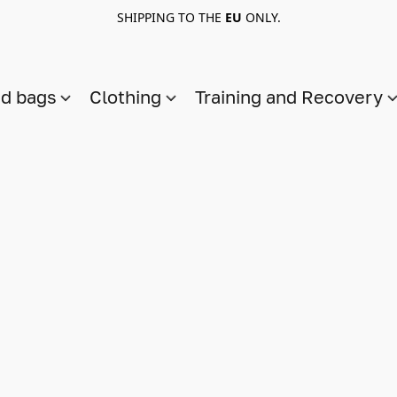
SHIPPING TO THE
EU
ONLY.
nd bags
Clothing
Training and Recovery