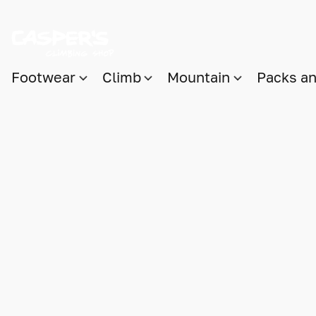
Footwear
Climb
Mountain
Packs a