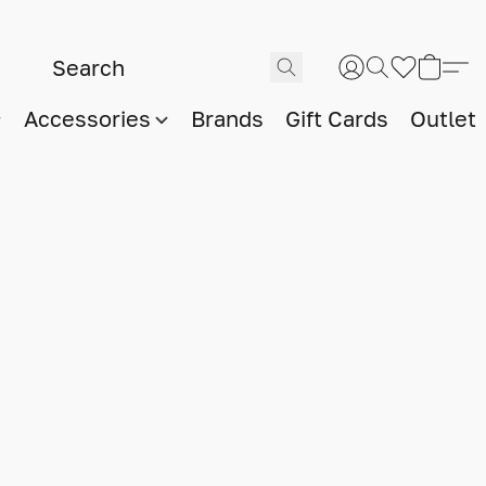
Accessories
Brands
Gift Cards
Outlet