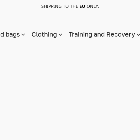
SHIPPING TO THE
EU
ONLY.
nd bags
Clothing
Training and Recovery