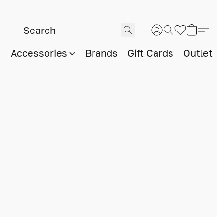
Accessories
Brands
Gift Cards
Outlet