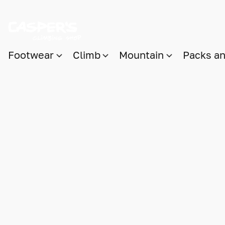
Footwear
Climb
Mountain
Packs a