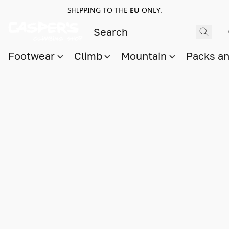
SHIPPING TO THE
EU
ONLY.
Footwear
Climb
Mountain
Packs a