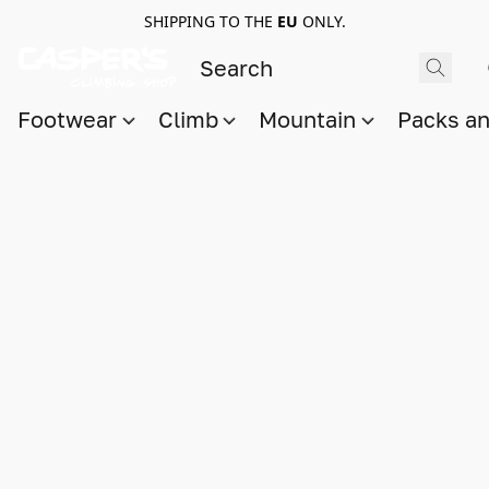
SHIPPING TO THE
EU
ONLY.
Footwear
Climb
Mountain
Packs a