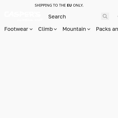
SHIPPING TO THE
EU
ONLY.
Footwear
Climb
Mountain
Packs a