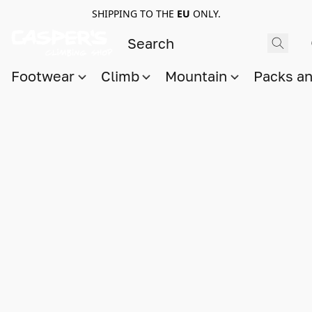
SHIPPING TO THE
EU
ONLY.
Footwear
Climb
Mountain
Packs a