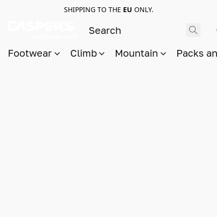
SHIPPING TO THE
EU
ONLY.
Footwear
Climb
Mountain
Packs a