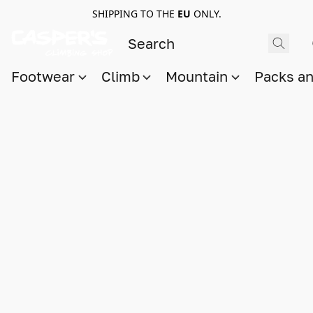
SHIPPING TO THE
EU
ONLY.
Footwear
Climb
Mountain
Packs a