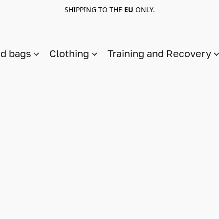
SHIPPING TO THE
EU
ONLY.
nd bags
Clothing
Training and Recovery