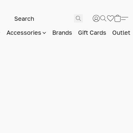
Accessories
Brands
Gift Cards
Outlet