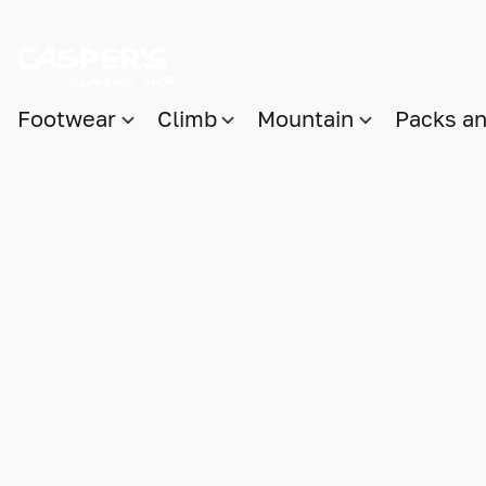
Footwear
Climb
Mountain
Packs a