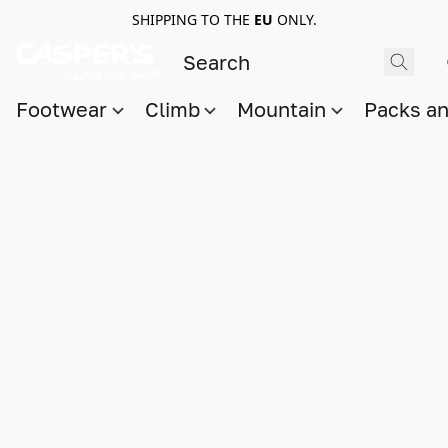
SHIPPING TO THE
EU
ONLY.
Footwear
Climb
Mountain
Packs a