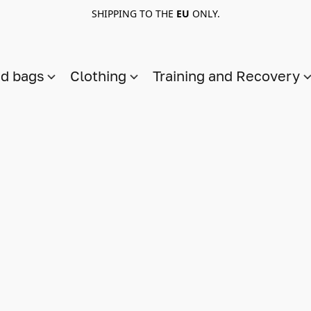
SHIPPING TO THE
EU
ONLY.
nd bags
Clothing
Training and Recovery