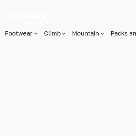
Footwear
Climb
Mountain
Packs a