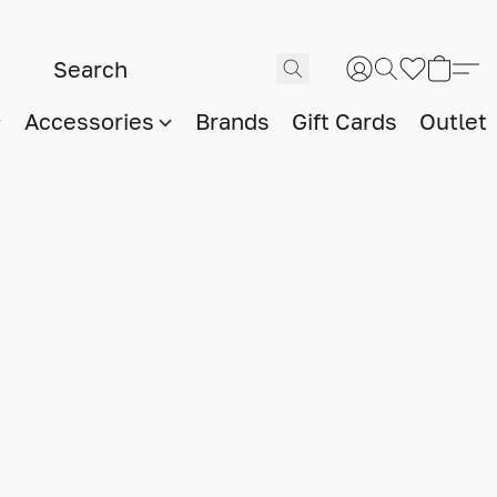
Accessories
Brands
Gift Cards
Outlet