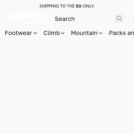
SHIPPING TO THE
EU
ONLY.
Footwear
Climb
Mountain
Packs a