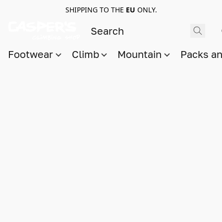
SHIPPING TO THE
EU
ONLY.
Footwear
Climb
Mountain
Packs a