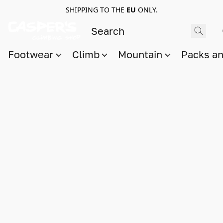
SHIPPING TO THE
EU
ONLY.
Footwear
Climb
Mountain
Packs a