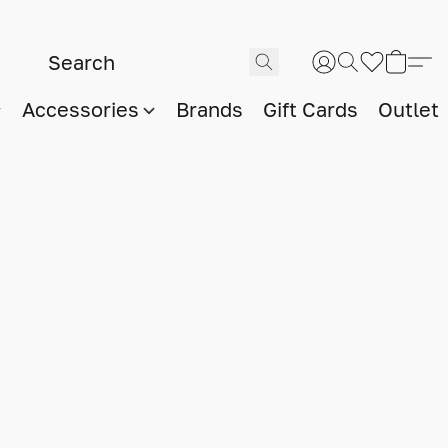
Accessories
Brands
Gift Cards
Outlet