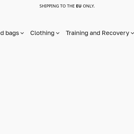
SHIPPING TO THE
EU
ONLY.
nd bags
Clothing
Training and Recovery