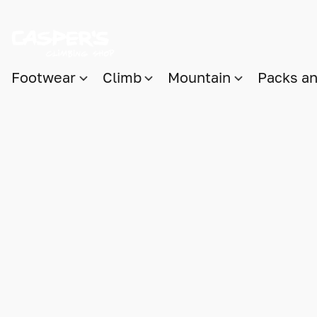
Footwear
Climb
Mountain
Packs a