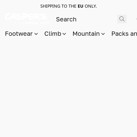
SHIPPING TO THE
EU
ONLY.
Footwear
Climb
Mountain
Packs a