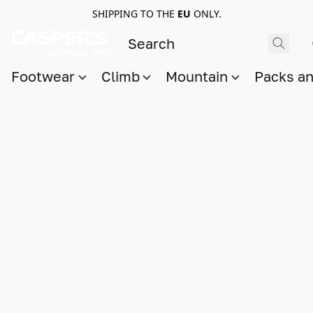
SHIPPING TO THE
EU
ONLY.
Footwear
Climb
Mountain
Packs a