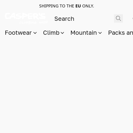
SHIPPING TO THE
EU
ONLY.
Footwear
Climb
Mountain
Packs a