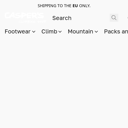
SHIPPING TO THE
EU
ONLY.
Footwear
Climb
Mountain
Packs a