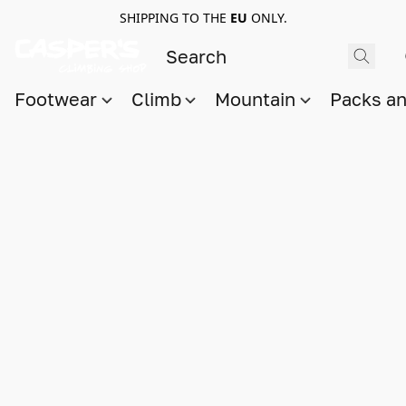
SHIPPING TO THE
EU
ONLY.
Footwear
Climb
Mountain
Packs a