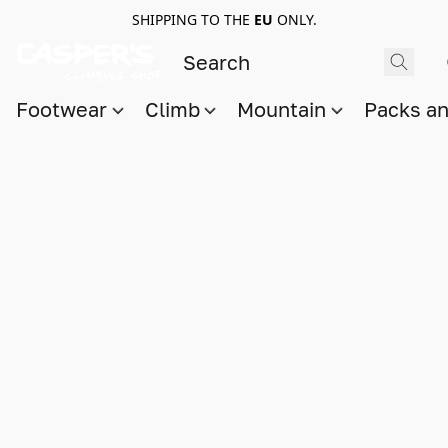
SHIPPING TO THE
EU
ONLY.
Footwear
Climb
Mountain
Packs a