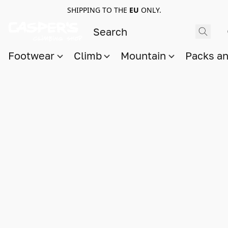
SHIPPING TO THE
EU
ONLY.
Footwear
Climb
Mountain
Packs a