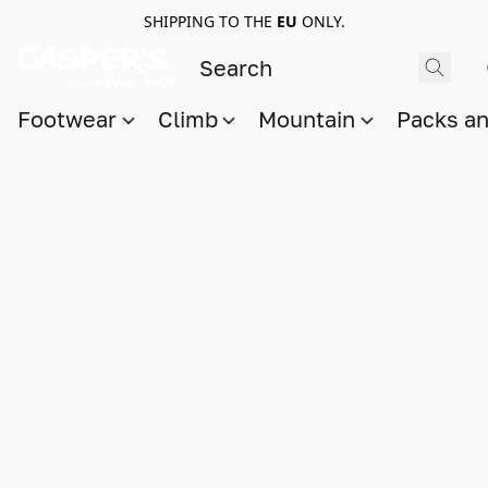
SHIPPING TO THE
EU
ONLY.
Footwear
Climb
Mountain
Packs a