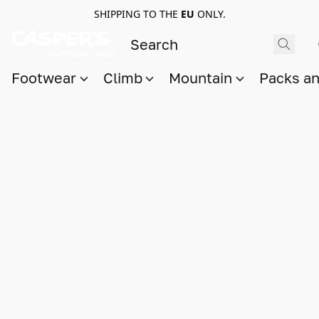
SHIPPING TO THE
EU
ONLY.
Footwear
Climb
Mountain
Packs a