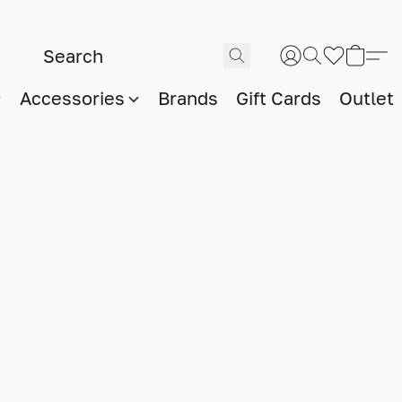
Accessories
Brands
Gift Cards
Outlet