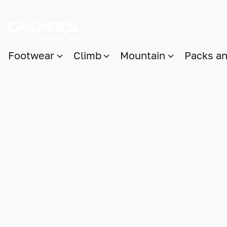
Footwear
Climb
Mountain
Packs a