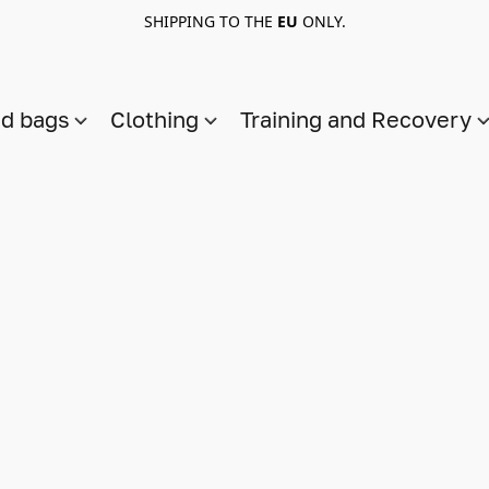
SHIPPING TO THE
EU
ONLY.
nd bags
Clothing
Training and Recovery