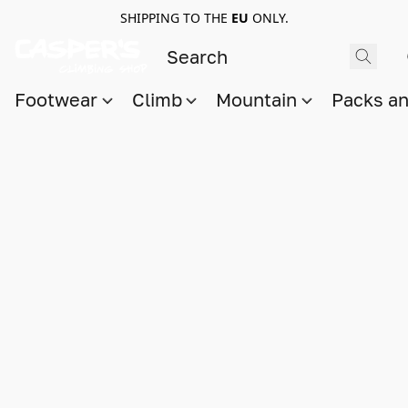
SHIPPING TO THE
EU
ONLY.
Footwear
Climb
Mountain
Packs a