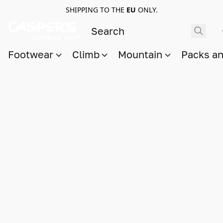
SHIPPING TO THE
EU
ONLY.
Footwear
Climb
Mountain
Packs a