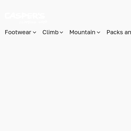
Footwear
Climb
Mountain
Packs a