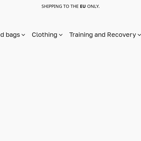
SHIPPING TO THE
EU
ONLY.
nd bags
Clothing
Training and Recovery