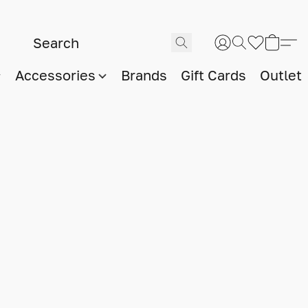
Accessories
Brands
Gift Cards
Outlet