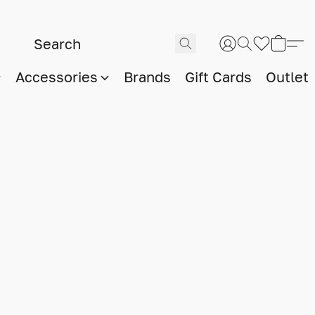
Accessories
Brands
Gift Cards
Outlet