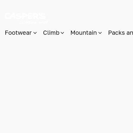
Footwear
Climb
Mountain
Packs a