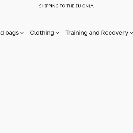
SHIPPING TO THE
EU
ONLY.
nd bags
Clothing
Training and Recovery