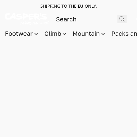
SHIPPING TO THE
EU
ONLY.
Footwear
Climb
Mountain
Packs a