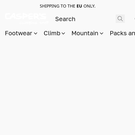
SHIPPING TO THE
EU
ONLY.
Footwear
Climb
Mountain
Packs a