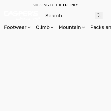
SHIPPING TO THE
EU
ONLY.
Footwear
Climb
Mountain
Packs a