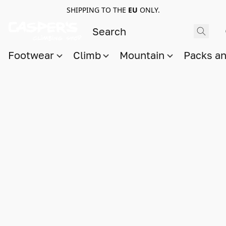
SHIPPING TO THE
EU
ONLY.
Footwear
Climb
Mountain
Packs a