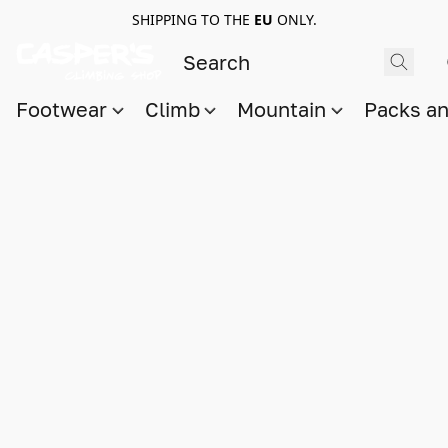
SHIPPING TO THE
EU
ONLY.
Footwear
Climb
Mountain
Packs a