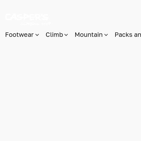
Footwear
Climb
Mountain
Packs a