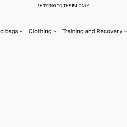
SHIPPING TO THE
EU
ONLY.
nd bags
Clothing
Training and Recovery