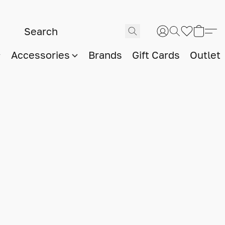
Accessories
Brands
Gift Cards
Outlet