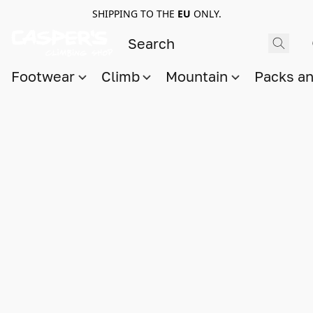
SHIPPING TO THE
EU
ONLY.
Footwear
Climb
Mountain
Packs a