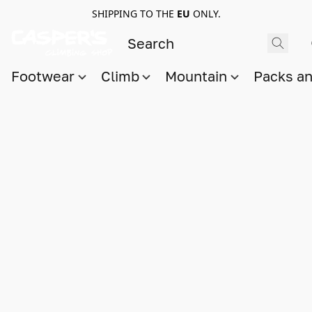
SHIPPING TO THE
EU
ONLY.
Footwear
Climb
Mountain
Packs a